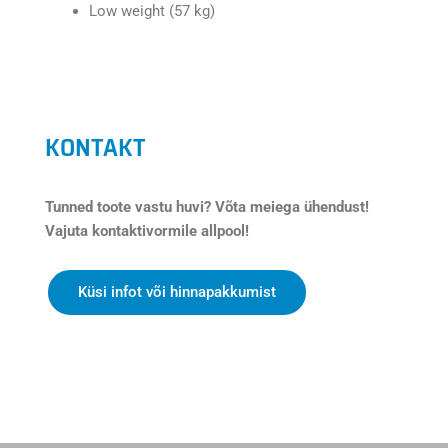
Low weight (57 kg)
KONTAKT
Tunned toote vastu huvi? Võta meiega ühendust!
Vajuta kontaktivormile allpool!
Küsi infot või hinnapakkumist