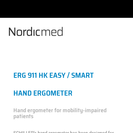
Skip
to
content
ERG 911 HK EASY / SMART
HAND ERGOMETER
Hand ergometer for mobility-impaired
patients