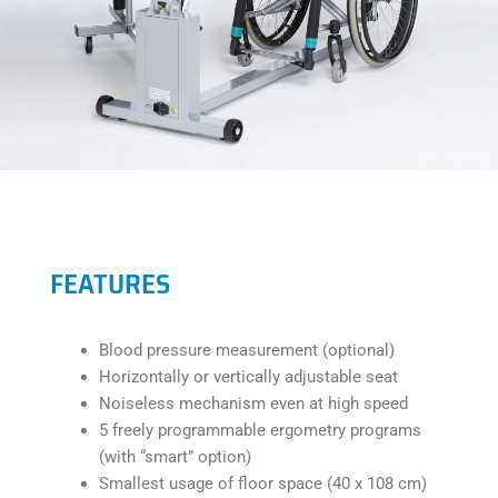
FEATURES
Blood pressure measurement (optional)
Horizontally or vertically adjustable seat
Noiseless mechanism even at high speed
5 freely programmable ergometry programs
(with “smart” option)
Smallest usage of floor space (40 x 108 cm)