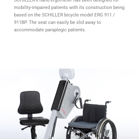
SCHILLER‘s hand ergometer has been designed for
mobility-impaired patients with its construction being
based on the SCHILLER bicycle model ERG 911 /
911BP. The seat can easily be slid away to
accommodate paraplegic patients.