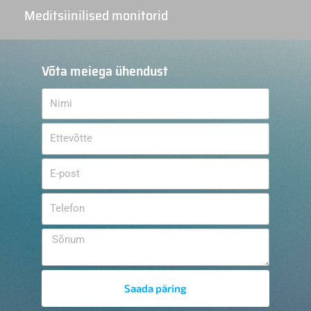
Meditsiinilised monitorid
Võta meiega ühendust
Saada päring