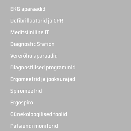
EKG aparaadid
Defibrillaatorid ja CPR
Meditsiiniline IT
Diagnostic Station
Vererõhu aparaadid
Diagnostilised programmid
Ergomeetrid ja jooksurajad
Spiromeetrid
Ergospiro
Günekoloogilised toolid
Patsiendi monitorid