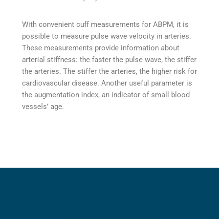
With convenient cuff measurements for ABPM, it is
possible to measure pulse wave velocity in arteries.
These measurements provide information about
arterial stiffness: the faster the pulse wave, the stiffer
the arteries. The stiffer the arteries, the higher risk for
cardiovascular disease. Another useful parameter is
the augmentation index, an indicator of small blood
vessels’ age.