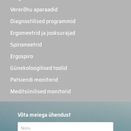
Vererõhu aparaadid
Diagnostilised programmid
Ergomeetrid ja jooksurajad
Spiromeetrid
Ergospiro
Günekoloogilised toolid
Patsiendi monitorid
Meditsiinilised monitorid
Võta meiega ühendust