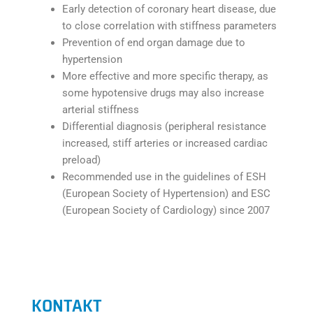
Early detection of coronary heart disease, due
to close correlation with stiffness parameters
Prevention of end organ damage due to
hypertension
More effective and more specific therapy, as
some hypotensive drugs may also increase
arterial stiffness
Differential diagnosis (peripheral resistance
increased, stiff arteries or increased cardiac
preload)
Recommended use in the guidelines of ESH
(European Society of Hypertension) and ESC
(European Society of Cardiology) since 2007
KONTAKT