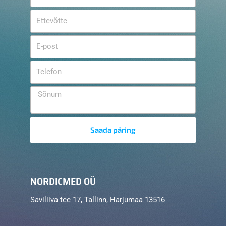
Saada päring
NORDICMED OÜ
Saviliiva tee 17, Tallinn, Harjumaa 13516