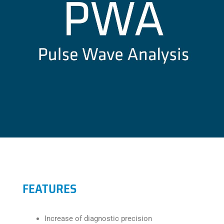
FEATURES
Increase of diagnostic precision