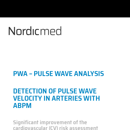
Skip
to
content
PWA – PULSE WAVE ANALYSIS
DETECTION OF PULSE WAVE
VELOCITY IN ARTERIES WITH
ABPM
Significant improvement of the
cardiovascular (CV) risk assessment