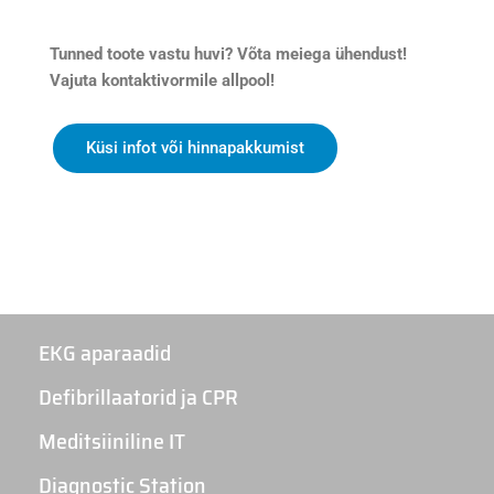
Tunned toote vastu huvi? Võta meiega ühendust!
Vajuta kontaktivormile allpool!
Küsi infot või hinnapakkumist
EKG aparaadid
Defibrillaatorid ja CPR
Meditsiiniline IT
Diagnostic Station